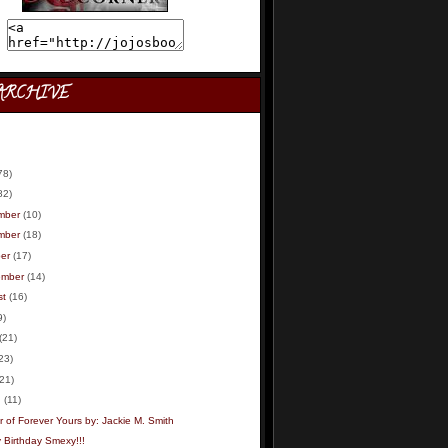
ARCHIVE
78)
82)
mber
(10)
mber
(18)
er
(17)
ember
(14)
st
(16)
9)
(21)
23)
(21)
h
(11)
 of Forever Yours by: Jackie M. Smith
 Birthday Smexy!!!