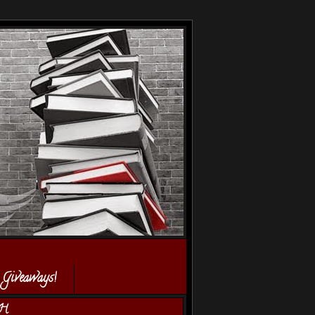
 Giveaways!
H