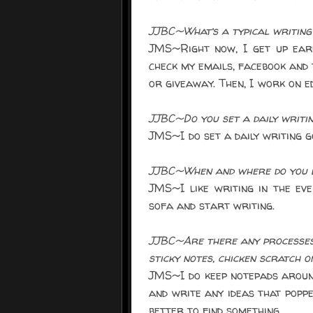
JJBC~What’s a typical writing 
JMS~Right now, I get up ear
check my emails, facebook and 
or giveaway. Then, I work on ed
JJBC~Do you set a daily writi
JMS~I do set a daily writing g
JJBC~When and where do you l
JMS~I like writing in the ev
sofa and start writing.
JJBC~Are there any processes 
sticky notes, chicken scratch o
JMS~I do keep notepads around
and write any ideas that poppe
better to find something.