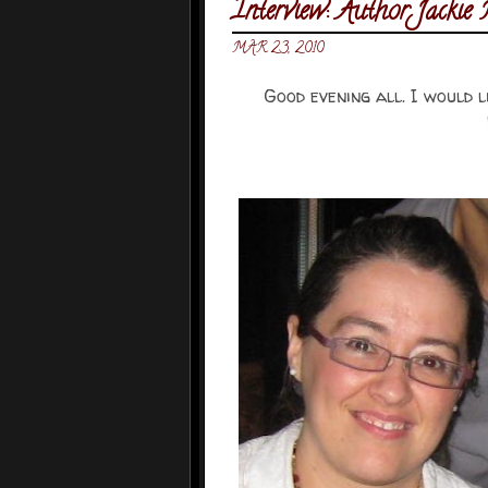
Interview: Author Jacki
MAR 23, 2010
Good evening all. I would 