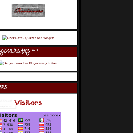
OGOVERSARY *~*
ORS