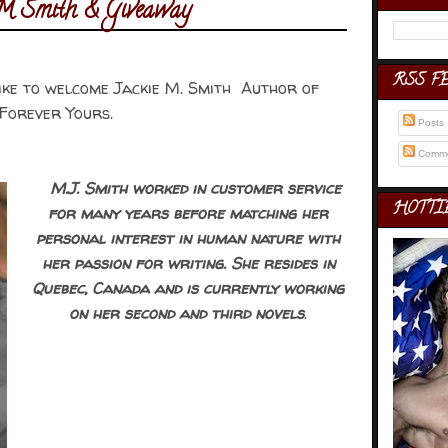
e M Smith & Giveaway
RSS F
like to welcome Jackie M. Smith Author of
Forever Yours.
Posts
Comme
M.J. Smith worked in customer service
HOTTI
for many years before matching her
personal interest in human nature with
her passion for writing. She resides in
Quebec, Canada and is currently working
on her second and third novels
.