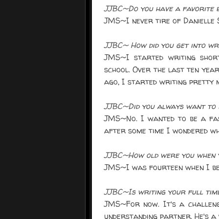
JJBC~Do you have a favorite b
JMS~I never tire of Danielle S
JJBC~ How did you get into wr
JMS~I started writing short
school. Over the last ten year
ago, I started writing pretty 
JJBC~Did you always want to 
JMS~No. I wanted to be a fas
after some time I wondered wh
JJBC~How old were you when y
JMS~I was fourteen when I be
JJBC~Is writing your full tim
JMS~For now. It's a challeng
understanding partner. He's a