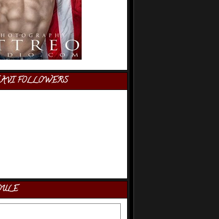
AVI FOLLOWERS
DULE