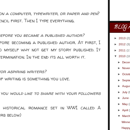
n a computer, typewriter, or paper and pen
?
cil first. Then I type everything.
BLOG 
efore you became a published author?
►
2013
(2)
re becoming a published author. At first, I
►
2012
(3)
o myself why not get my story published. It
►
2011
(1
rmination. In the end its all worth it.
▼
2010
(1
►
Dece
►
Nove
or aspiring writers?
►
Octob
f writing is something you love.
►
Sept
►
Augu
you would like to share with your followers
►
July
(
►
June
►
May
(
 historical romance set in WWI called A
►
April
urb below)
▼
Marc
Winner
Happy