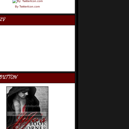
By TwitterIcon.com
UV
BUTTON