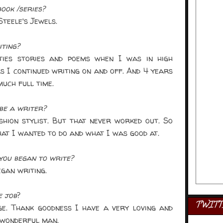
ook /series?
teele's Jewels.
iting?
ies stories and poems when I was in high
s I continued writing on and off. And 4 years
much full time.
be a writer?
hion stylist. But that never worked out. So
at I wanted to do and what I was good at.
ou began to write?
gan writing.
e job
?
TWITT
e. Thank goodness I have a very loving and
 wonderful man.