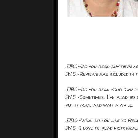
JJBC~Do you read any reviews
JMS~Reviews are included in th
JJBC~Do you read your own boo
JMS~Sometimes. I've read so m
put it aside and wait a while.
JJBC~What do you like to Rea
JMS~I love to read historical