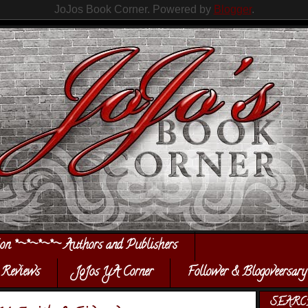
JoJos Book Corner. Powered by
Blogger
.
ion *~*~*~*~ Authors and Publishers
Reviews
JoJos YA Corner
Follower & Blogoveersary
SEARC