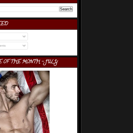
EED
nts
E OF THE MONTH - JULY