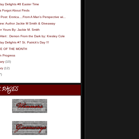
day Delights #8 Easter Time
s Forgot About Finds
Post: Erotica....From A Man's Perspective wi...
iew: Author Jackie M Smith & Giveaway
r Yours By: Jackie M. Smith
Alert : Demon From the Dark by: Kresley Cole
ay Delights #7 St. Patrick's Day !!!
IE OF THE MONTH
in Progress
ary
(10)
ry
(12)
7)
 PAGES