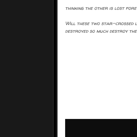
thinking the other is lost fore
Will these two star-crossed l
destroyed so much destroy the