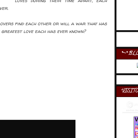
loves during their time apart, each
ver.
overs find each other or will a war that has
 greatest love each has ever known?
*~* BL
VISIT