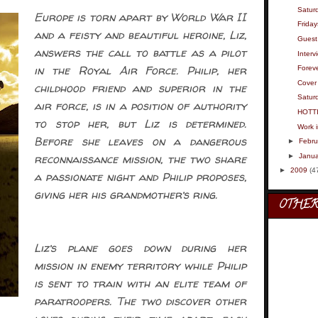
Satur
Europe is torn apart by World War II
Friday
and a feisty and beautiful heroine, Liz,
Guest 
answers the call to battle as a pilot
Interv
in the Royal Air Force. Philip, her
Foreve
Cover 
childhood friend and superior in the
Saturd
air force, is in a position of authority
HOTT
to stop her, but Liz is determined.
Work 
Before she leaves on a dangerous
►
Febru
reconnaissance mission, the two share
►
Janua
►
2009
(4
a passionate night and Philip proposes,
giving her his grandmother’s ring.
OTHER
Liz’s plane goes down during her
mission in enemy territory while Philip
is sent to train with an elite team of
paratroopers. The two discover other