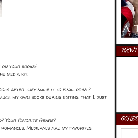
HAWT 
 on your books?
e media kit.
ks after they make it to final print?
uch my own books during editing that I just
SCHE
d? Your Favorite Genre?
 romances. Medievals are my favorites.