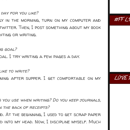
day for you like?
ly in the morning, turn on my computer and
#FF L
twitter. Then, I post something about my book
iting or writing.
ng goal?
oal. I try writing a few pages a day.
ike to write?
ening after supper. I get comfortable on my
LOVE 
you use when writing? Do you keep journals,
n the back of receipts?
. At the beginning, I used to get scrap paper
d into my head. Now, I discipline myself. Much