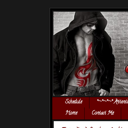
Schedule
*~*~*~* Attent
Home
Contact Me