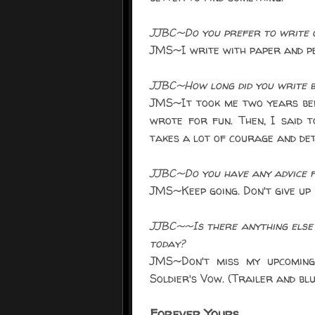
JJBC~Do you prefer to write o
JMS~I write with paper and pen
JJBC~How long did you write b
JMS~It took me two years befo
wrote for fun. Then, I said t
takes a lot of courage and dete
JJBC~Do you have any advice f
JMS~Keep going. Don't give up i
JJBC~~Is there anything else 
today?
JMS~Don't miss my upcoming
Soldier's Vow. (Trailer and bl
Forever Yours